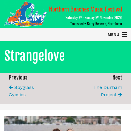
MENU
Home
Strangelove
About
Contact Us
Previous
Next
Spyglass
The Durham
2026 Performers
Gypsies
Project