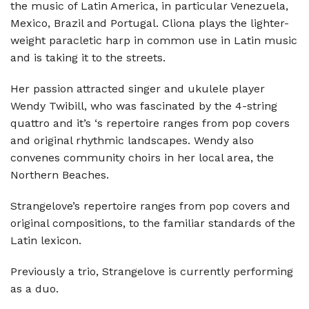
the music of Latin America, in particular Venezuela,
Mexico, Brazil and Portugal. Cliona plays the lighter-
weight paracletic harp in common use in Latin music
and is taking it to the streets.
Her passion attracted singer and ukulele player
Wendy Twibill, who was fascinated by the 4-string
quattro and it’s ‘s repertoire ranges from pop covers
and original rhythmic landscapes. Wendy also
convenes community choirs in her local area, the
Northern Beaches.
Strangelove’s repertoire ranges from pop covers and
original compositions, to the familiar standards of the
Latin lexicon.
Previously a trio, Strangelove is currently performing
as a duo.