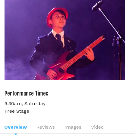
Performance Times
9.30am, Saturday
Free Stage
Overview
Reviews
Images
Video