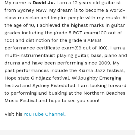
My name is
David Ju.
I am a 12 years old guitarist
from Sydney NSW. My dream is to become a world-
class musician and inspire people with my music. At
the age of 10, I achieved the highest marks in guitar
grades including the grade 8 RGT exam(100 out of
100) and distinction for the grade 8 AMEB
performance certificate exam(99 out of 100). I am a
multi-instrumentalist playing guitar, bass, piano and
drums and have been performing since 2009. My
past performances include the Kiama Jazz festival,
Hope state Gin&jazz festival, Willoughby Emerging
festival and Sydney Eisteddfod. I am looking forward
to performing and busking at the Northern Beaches
Music Festival and hope to see you soon!
Visit his
YouTube Channel
.