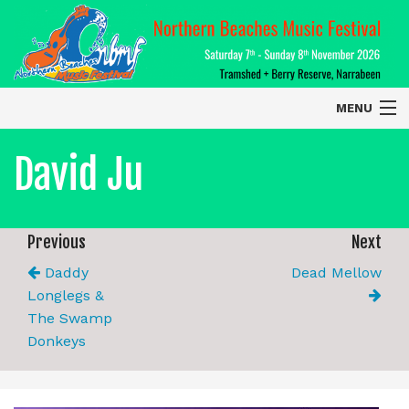
MENU
Home
David Ju
About
Contact Us
Previous
Next
Daddy
Dead Mellow
2026 Performers
Longlegs &
The Swamp
Donkeys