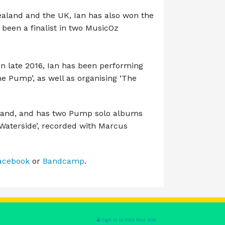
Zealand and the UK, Ian has also won the
 been a finalist in two MusicOz
 late 2016, Ian has been performing
The Pump’, as well as organising ‘The
Band, and has two Pump solo albums
‘Waterside’, recorded with Marcus
acebook
or
Bandcamp
.
Sign In to Edit this Site