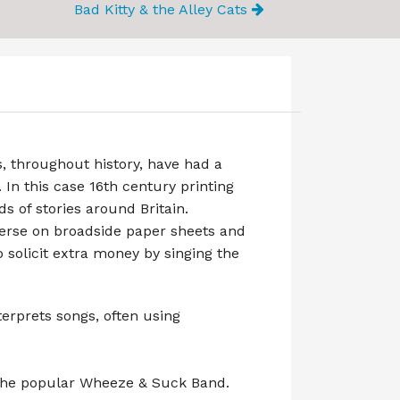
Bad Kitty & the Alley Cats
, throughout history, have had a
 In this case 16th century printing
ds of stories around Britain.
verse on broadside paper sheets and
 solicit extra money by singing the
terprets songs, often using
 the popular Wheeze & Suck Band.