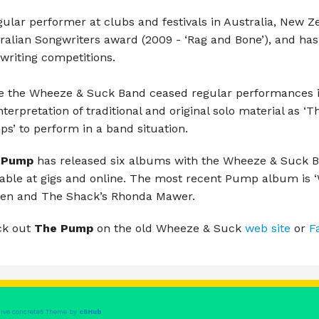
Luke Escombe
gular performer at clubs and festivals in Australia, New 
Pump & Pyro
ralian Songwriters award (2009 - ‘Rag and Bone’), and has
writing competitions.
Rory Ellis & Christian Marsh
e the Wheeze & Suck Band ceased regular performances in
The Anna Weaving Collective
interpretation of traditional and original solo material as ‘
s’ to perform in a band situation.
The Butter Trackers
 Pump
has released six albums with the Wheeze & Suck 
The Full Irish
lable at gigs and online. The most recent Pump album is 
en and The Shack’s Rhonda Mawer.
The Librarian Action Dolls
ck out
The Pump
on the old Wheeze & Suck
web site
or
F
The Mutual Acquaintances
The River Li
The Shruti Brothers
ive concrete5 Theme by
c5Hub