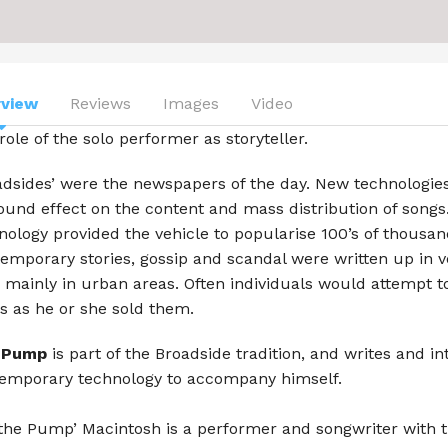
Aljamia
Beach Symphony
Ben Osmo
rview
Reviews
Images
Video
role of the solo performer as storyteller.
Blue Mallee
adsides’ were the newspapers of the day. New technologies
Carter Mullins
ound effect on the content and mass distribution of songs.
Chasing the Moon
nology provided the vehicle to popularise 100’s of thousan
emporary stories, gossip and scandal were written up in 
Celtic Folk
, mainly in urban areas. Often individuals would attempt to
s as he or she sold them.
George Mann
 Pump
is part of the Broadside tradition, and writes and in
Ivor S.K.
emporary technology to accompany himself.
Lady Cool & the Gang
‘the Pump’ Macintosh is a performer and songwriter with