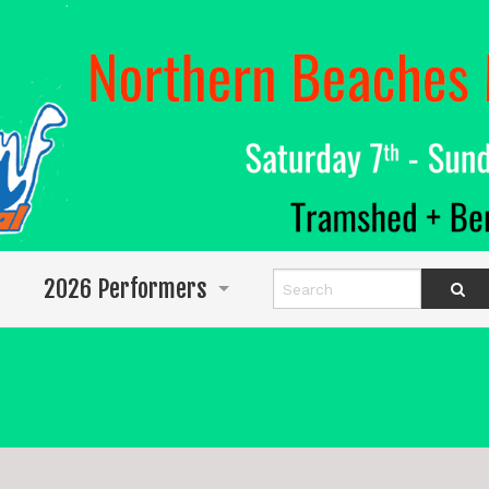
2026 Performers
Info for Performers
Program
Abigail Wighton