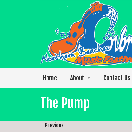
Home
About
Contact Us
Welcome to the 2026 festival
The Pump
Photos
The 2025 Video Singles Collection
Previous