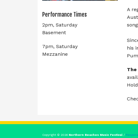
A re
Performance Times
Aust
song
2pm, Saturday
Basement
Sinc
7pm, Saturday
his 
Mezzanine
Pump
The
avai
Hold
Che
Copyright © 2026
Northern Beaches Music Festival
/
Respons