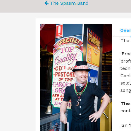
The Spasm Band
Ove
The 
‘Bro
prof
tech
Cont
sold
song
The
cont
Ian 